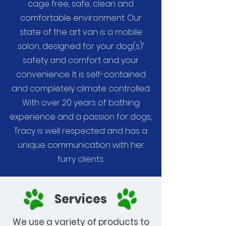
cage free, safe, clean and
comfortable environment. Our
state of the art van is a mobile
salon, designed for your dog(s)’
safety and comfort and your
convenience. It is self-contained
and completely climate controlled.
With over 20 years of bathing
experience and a passion for dogs,
Tracy is well respected and has a
unique communication with her
furry clients.
Services
We use a variety of products to