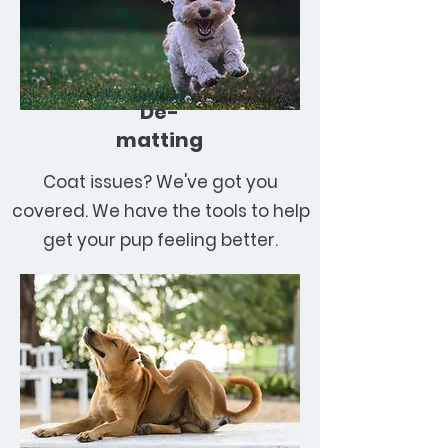
De-
matting
Coat issues? We've got you
covered. We have the tools to help
get your pup feeling better.