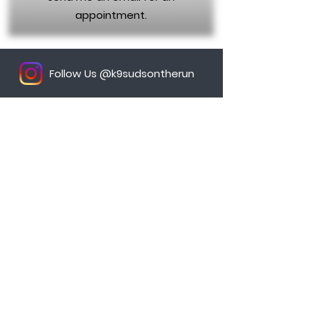
appointment.
Follow Us @k9sudsontherun