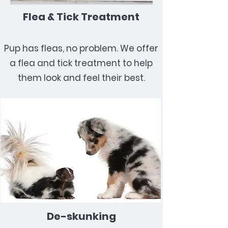
Flea & Tick Treatment
Pup has fleas, no problem. We offer
a flea and tick treatment to help
them look and feel their best.
De-skunking