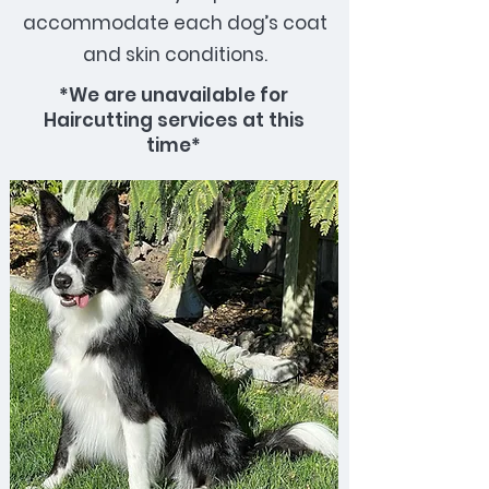
accommodate each dog’s coat
and skin conditions.
*We are unavailable for
Haircutting services at this
time*