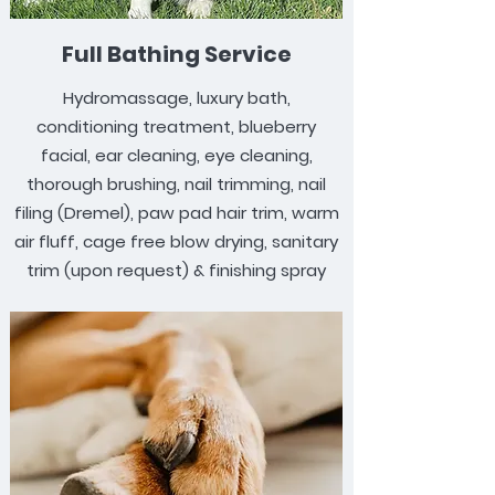
Full Bathing Service
Hydromassage, luxury bath,
conditioning treatment, blueberry
facial, ear cleaning, eye cleaning,
thorough brushing, nail trimming, nail
filing (Dremel), paw pad hair trim, warm
air fluff, cage free blow drying, sanitary
trim (upon request) & finishing spray