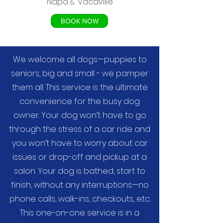
Napa & Vacaville
BOOK NOW
We welcome all dogs—puppies to
seniors, big and small - we pamper
them all. This service is the ultimate
convenience for the busy dog
owner. Your dog won’t have to go
through the stress of a car ride and
you won’t have to worry about car
issues or drop-off and pickup at a
salon. Your dog is bathed, start to
finish, without any interruptions—no
phone calls, walk-ins, checkouts, etc.
This one-on-one service is in a