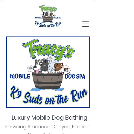
Luxury Mobile Dog Bathing
Servicing American Canyon, Fairfield,