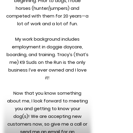
beginning. Prior to dogs, I rode
horses (hunter/jumpers) and
competed with them for 20 years—a
lot of work and a lot of fun.
My work background includes
employment in doggie daycare,
boarding, and training. Tracy’s (that’s
me) K9 Suds on the Run is the only
business I’ve ever owned and I love
it!
Now that you know something
about me, I look forward to meeting
you and getting to know your
dog(s)! We are accepting new
customers now, so give me a call or
send me an email for an