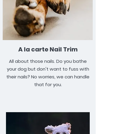
A la carte Nail Trim
All about those nails. Do you bathe
your dog but don't want to fuss with
their nails? No worries, we can handle
that for you.