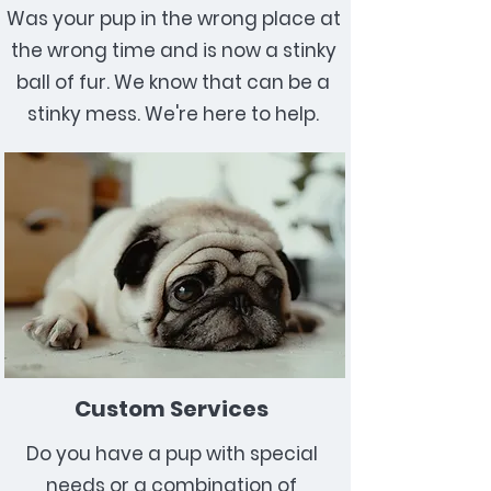
Was your pup in the wrong place at
the wrong time and is now a stinky
ball of fur. We know that can be a
stinky mess. We're here to help.
Custom Services
Do you have a pup with special
needs or a combination of