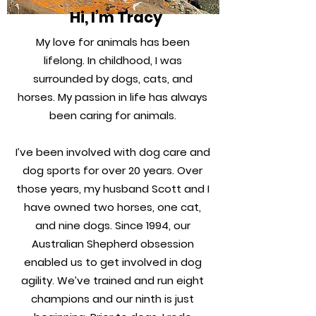
Hi, I’m Tracy
My love for animals has been
lifelong. In childhood, I was
surrounded by dogs, cats, and
horses. My passion in life has always
been caring for animals.
I’ve been involved with dog care and
dog sports for over 20 years. Over
those years, my husband Scott and I
have owned two horses, one cat,
and nine dogs. Since 1994, our
Australian Shepherd obsession
enabled us to get involved in dog
agility. We’ve trained and run eight
champions and our ninth is just