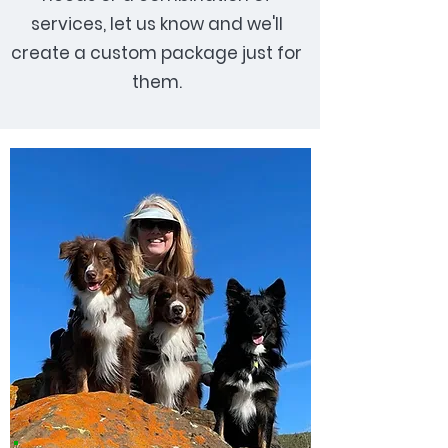
services, let us know and we'll
create a custom package just for
them.